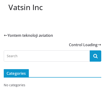
Vatsin Inc
Yontem teknoloji aviation
Control Loading
Categories
No categories