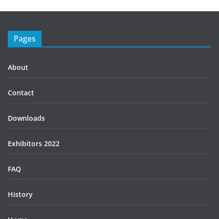
Pages
About
Contact
Downloads
Exhibitors 2022
FAQ
History