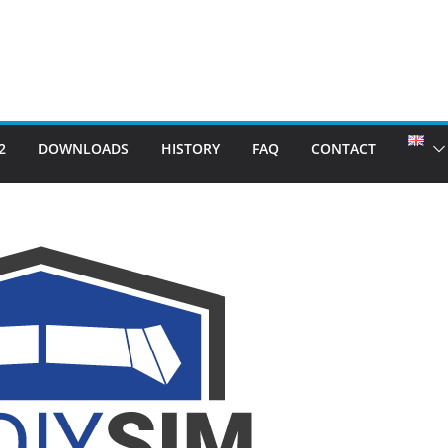
2
DOWNLOADS
HISTORY
FAQ
CONTACT