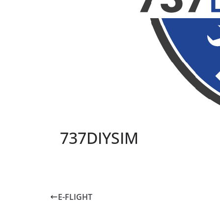
737DIYSIM
E-FLIGHT