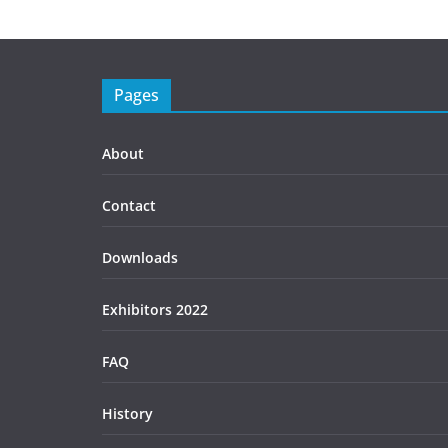
Pages
About
Contact
Downloads
Exhibitors 2022
FAQ
History