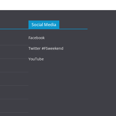
Social Media
Facebook
Twitter #FSweekend
YouTube