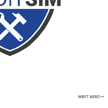
WBFT AERO