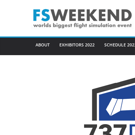
Skip
to
content
ABOUT
EXHIBITORS 2022
SCHEDULE 202