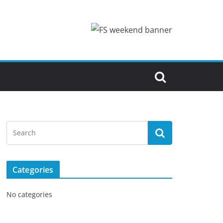
Categories
No categories