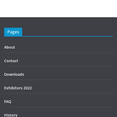
Pages
About
Contact
Downloads
Exhibitors 2022
FAQ
History