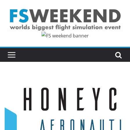
Skip
to
content