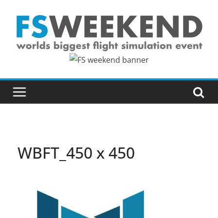
Skip
to
content
WBFT_450 x 450