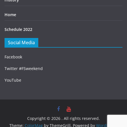
Home
Schedule 2022
Social Media
Facebook
Twitter #FSweekend
YouTube
Copyright © 2026
. All rights reserved.
Theme:
ColorMag
by ThemeGrill. Powered by
WordPress
.