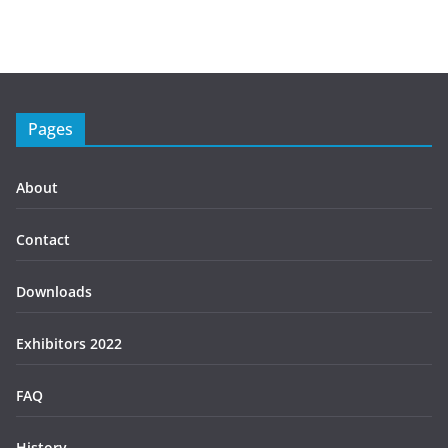
Pages
About
Contact
Downloads
Exhibitors 2022
FAQ
History