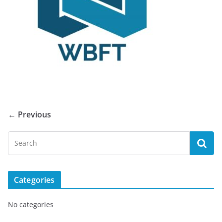
← Previous
Categories
No categories