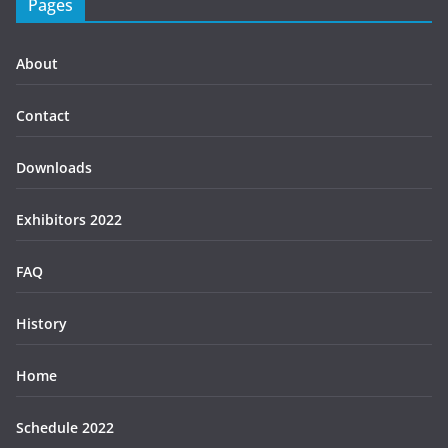
Pages
About
Contact
Downloads
Exhibitors 2022
FAQ
History
Home
Schedule 2022