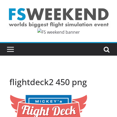
Skip
to
content
flightdeck2 450 png