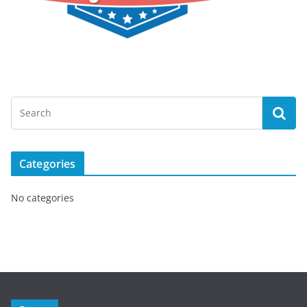
Categories
No categories