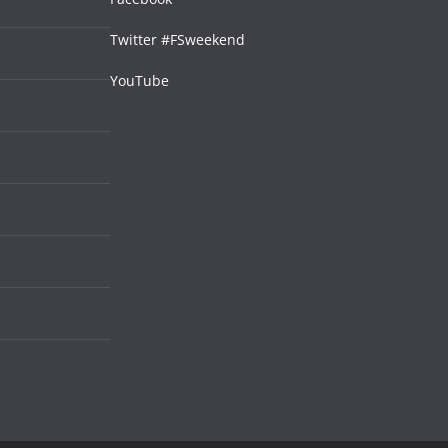
Twitter #FSweekend
YouTube