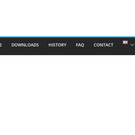
2
DOWNLOADS
HISTORY
FAQ
CONTACT