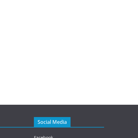
Social Media
Facebook