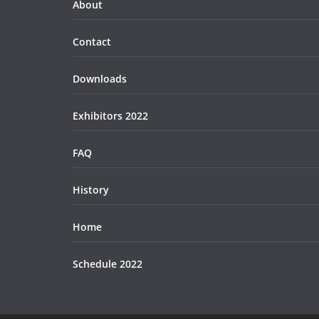
About
Contact
Downloads
Exhibitors 2022
FAQ
History
Home
Schedule 2022