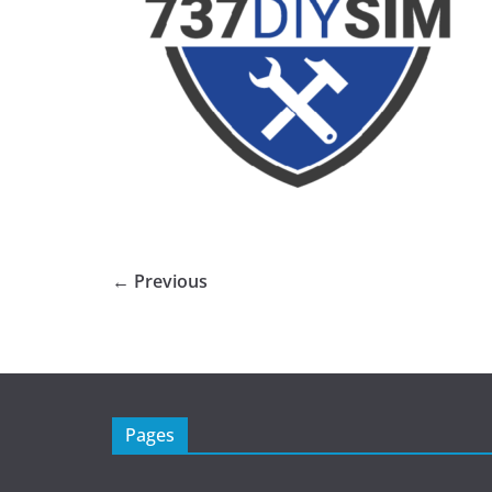
← Previous
Pages