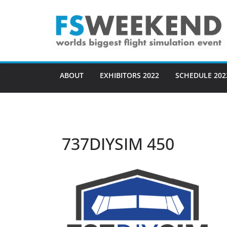
Skip
to
content
ABOUT
EXHIBITORS 2022
SCHEDULE 202
737DIYSIM 450