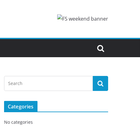
Categories
No categories